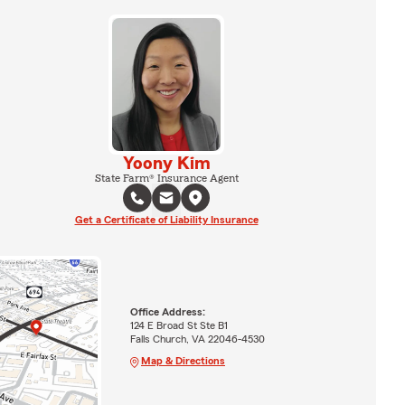
Yoony Kim
State Farm® Insurance Agent
Get a Certificate of Liability Insurance
Office Address:
124 E Broad St Ste B1
Falls Church, VA 22046-4530
Map & Directions