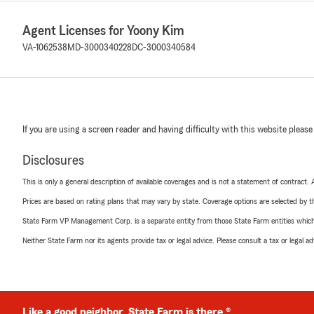
Agent Licenses for Yoony Kim
VA-1062538
MD-3000340228
DC-3000340584
If you are using a screen reader and having difficulty with this website please
Disclosures
This is only a general description of available coverages and is not a statement of contract.
Prices are based on rating plans that may vary by state. Coverage options are selected by the
State Farm VP Management Corp. is a separate entity from those State Farm entities which p
Neither State Farm nor its agents provide tax or legal advice. Please consult a tax or legal 
Like a good neighbor, State Farm is there.®