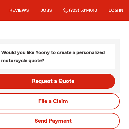
REVIEWS
JOBS
(703) 531-1010
LOG IN
Would you like Yoony to create a personalized
motorcycle quote?
Request a Quote
File a Claim
Send Payment