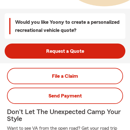
Would you like Yoony to create a personalized
recreational vehicle quote?
Request a Quote
File a Claim
Send Payment
Don't Let The Unexpected Camp Your
Style
Want to see VA from the open road? Get your road trip