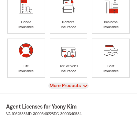
Condo
Renters
Business
Insurance
Insurance
Insurance
Life
Rec Vehicles
Boat
Insurance
Insurance
Insurance
View
More Products
Agent Licenses for Yoony Kim
VA-1062538
MD-3000340228
DC-3000340584