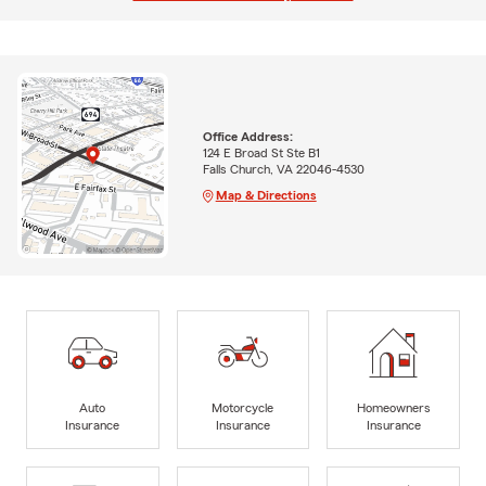
Office Address:
124 E Broad St Ste B1
Falls Church, VA 22046-4530
Map & Directions
Auto
Motorcycle
Homeowners
Insurance
Insurance
Insurance