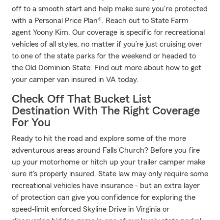
off to a smooth start and help make sure you're protected
with a Personal Price Plan®. Reach out to State Farm
agent Yoony Kim. Our coverage is specific for recreational
vehicles of all styles, no matter if you’re just cruising over
to one of the state parks for the weekend or headed to
the Old Dominion State. Find out more about how to get
your camper van insured in VA today.
Check Off That Bucket List
Destination With The Right Coverage
For You
Ready to hit the road and explore some of the more
adventurous areas around Falls Church? Before you fire
up your motorhome or hitch up your trailer camper make
sure it's properly insured. State law may only require some
recreational vehicles have insurance - but an extra layer
of protection can give you confidence for exploring the
speed-limit enforced Skyline Drive in Virginia or