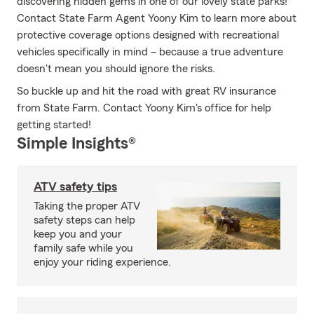
discovering hidden gems in one of our lovely state parks!
Contact State Farm Agent Yoony Kim to learn more about
protective coverage options designed with recreational
vehicles specifically in mind – because a true adventure
doesn't mean you should ignore the risks.
So buckle up and hit the road with great RV insurance
from State Farm. Contact Yoony Kim's office for help
getting started!
Simple Insights®
ATV safety tips
Taking the proper ATV
safety steps can help
keep you and your
family safe while you
enjoy your riding experience.