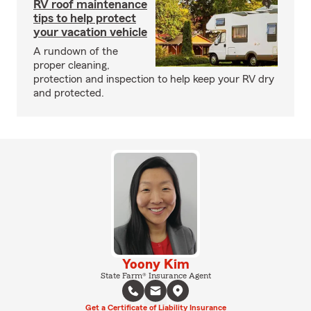
RV roof maintenance
tips to help protect
your vacation vehicle
A rundown of the
proper cleaning,
protection and inspection to help keep your RV dry
and protected.
Yoony Kim
State Farm® Insurance Agent
Get a Certificate of Liability Insurance