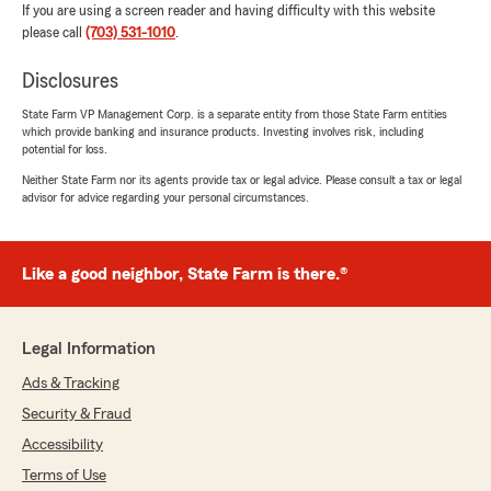
If you are using a screen reader and having difficulty with this website
please call
(703) 531-1010
.
Disclosures
State Farm VP Management Corp. is a separate entity from those State Farm entities
which provide banking and insurance products. Investing involves risk, including
potential for loss.
Neither State Farm nor its agents provide tax or legal advice. Please consult a tax or legal
advisor for advice regarding your personal circumstances.
Like a good neighbor, State Farm is there.®
Legal Information
Ads & Tracking
Security & Fraud
Accessibility
Terms of Use