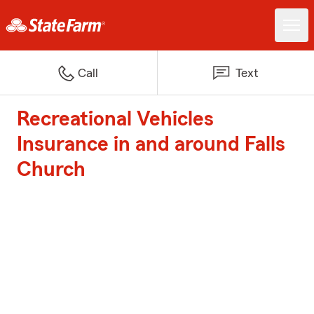
Call
Text
Recreational Vehicles
Insurance in and around Falls
Church